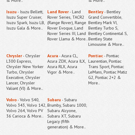
& More..
& More..
Isuzu
- Isuzu Bellett,
Land Rover
- Land
Bentley
- Bentley
Isuzu Super Cruiser,
Rover Series, TACR2
Grand Convertible,
Isuzu Spark, Isuzu LB,
(Range Rover), Range
Bentley Mark VI,
Isuzu Gala & More..
Rover Evoque, Land
Bentley Turbo S,
Rover Series III, Land
Bentley Continental S,
Rover Llama & More..
Bentley State
Limousine & More..
Chrysler
- Chrysler
Acura
- Acura CL,
Pontiac
- Pontiac
L300 Express,
Acura ZDX, Acura ILX,
Laurentian, Pontiac
Chrysler New Yorker
Acura RLX, Acura
Trans Sport, Pontiac
Turbo, Chrysler
Vigor & More..
LeMans, Pontiac Matiz
Executive, Chrysler
G2, Pontiac 2+2 &
Lancer, Chrysler
More..
Valiant (VJ) & More..
Volvo
- Volvo S40,
Subaru
- Subaru
Volvo 343, Volvo 142,
Brumby, Subaru 1000,
Volvo 264, Volvo PV
Subaru Alcyone,
36 Carioca & More..
Subaru XT, Subaru
Legacy (fifth
generation) & More..