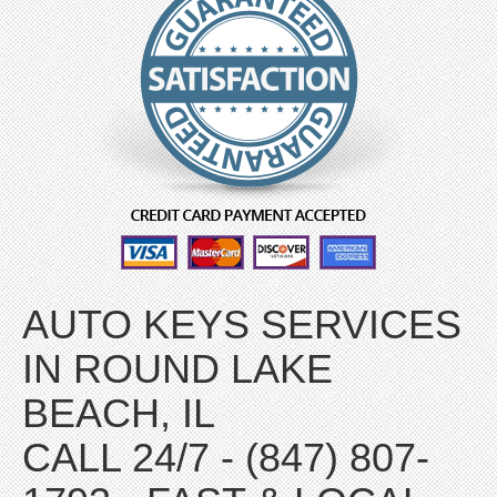
AUTO KEYS SERVICES
IN ROUND LAKE
BEACH, IL
CALL 24/7 - (847) 807-