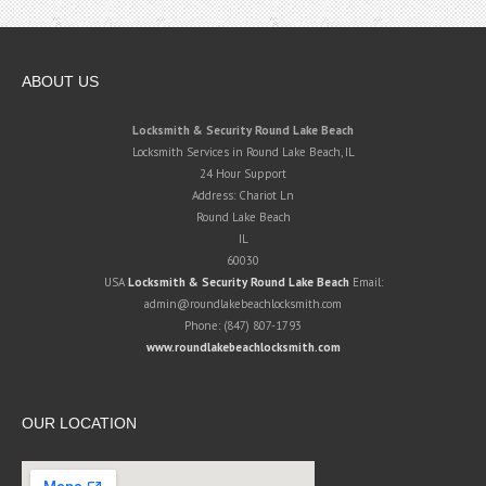
ABOUT US
Locksmith & Security Round Lake Beach
Locksmith Services in Round Lake Beach, IL
24 Hour Support
Address:
Chariot Ln
Round Lake Beach
IL
60030
USA
Locksmith & Security Round Lake Beach
Email:
admin@roundlakebeachlocksmith.com
Phone:
(847) 807-1793
www.roundlakebeachlocksmith.com
OUR LOCATION