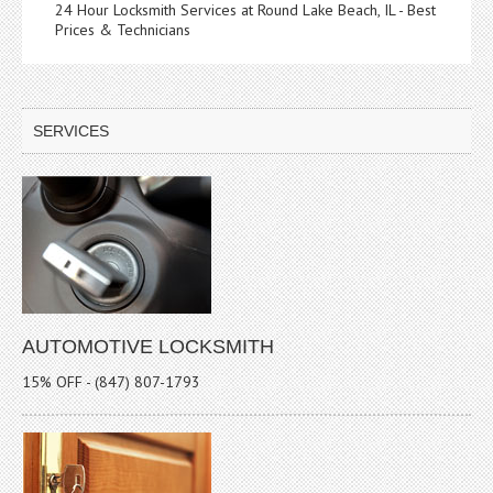
24 Hour Locksmith Services at Round Lake Beach, IL - Best
Prices & Technicians
SERVICES
AUTOMOTIVE LOCKSMITH
15% OFF - (847) 807-1793