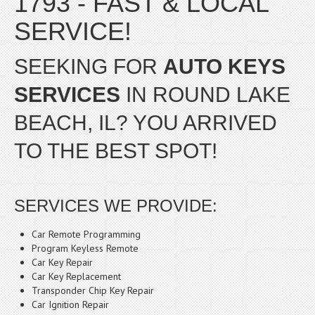
1793 - FAST & LOCAL
SERVICE!
SEEKING FOR
AUTO KEYS
SERVICES
IN ROUND LAKE
BEACH, IL? YOU ARRIVED
TO THE BEST SPOT!
SERVICES WE PROVIDE:
Car Remote Programming
Program Keyless Remote
Car Key Repair
Car Key Replacement
Transponder Chip Key Repair
Car Ignition Repair