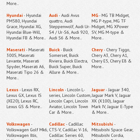
More..
Hyundai
- Hyundai
Audi
- Audi Avus
MG
- MG TB Midget,
PM580, Hyundai
quattro, Audi
MG P-type, MG TF
Grace, Hyundai XG,
Steppenwolf, Audi Ur-
Midget, MG XPower
Hyundai Blue-Will,
S4 / Ur-S6, Audi 920,
SV, MG M-type &
Hyundai FB & More..
Audi S6 & More..
More..
Maserati
- Maserati
Buick
- Buick
Chery
- Chery Tiggo,
300S, Maserati
Somerset, Buick
Chery A3, Chery A1,
Levante, Maserati
Riviera, Buick Electra,
Chery E5, Chery E8 &
Spyder, Maserati A6,
Buick Super, Buick
More..
Maserati Tipo 26 &
Allure & More..
More..
Lexus
- Lexus RX,
Lincoln
- Lincoln L-
Jaguar
- Jaguar 340,
Lexus GX, Lexus IS
series, Lincoln Custom,
Jaguar Mark V, Jaguar
(XE20), Lexus RC,
Lincoln Capri, Lincoln
XK (X100), Jaguar
Lexus GS & More..
Aviator, Lincoln Town
Mark IV, Jaguar E-Type
Car & More..
& More..
Volkswagen
-
Cadillac
- Cadillac
Mitsubishi
-
Volkswagen Golf Mk6,
CTS-V, Cadillac V-16,
Mitsubishi Space Gear,
Volkswagen Iltis,
Cadillac Series 60,
Mitsubishi Cordia,