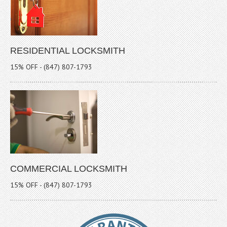
RESIDENTIAL LOCKSMITH
15% OFF - (847) 807-1793
COMMERCIAL LOCKSMITH
15% OFF - (847) 807-1793