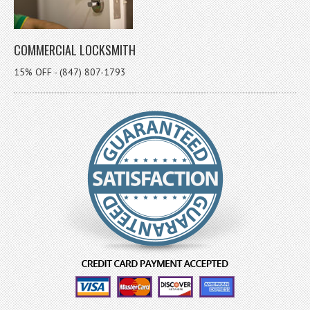
COMMERCIAL LOCKSMITH
15% OFF - (847) 807-1793