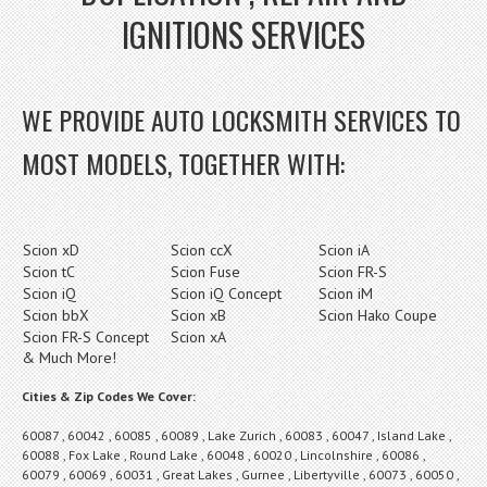
IGNITIONS SERVICES
WE PROVIDE AUTO LOCKSMITH SERVICES TO
MOST MODELS, TOGETHER WITH:
Scion xD
Scion ccX
Scion iA
Scion tC
Scion Fuse
Scion FR-S
Scion iQ
Scion iQ Concept
Scion iM
Scion bbX
Scion xB
Scion Hako Coupe
Scion FR-S Concept
Scion xA
& Much More!
Cities & Zip Codes We Cover:
60087 , 60042 , 60085 , 60089 , Lake Zurich , 60083 , 60047 , Island Lake ,
60088 , Fox Lake , Round Lake , 60048 , 60020 , Lincolnshire , 60086 ,
60079 , 60069 , 60031 , Great Lakes , Gurnee , Libertyville , 60073 , 60050 ,