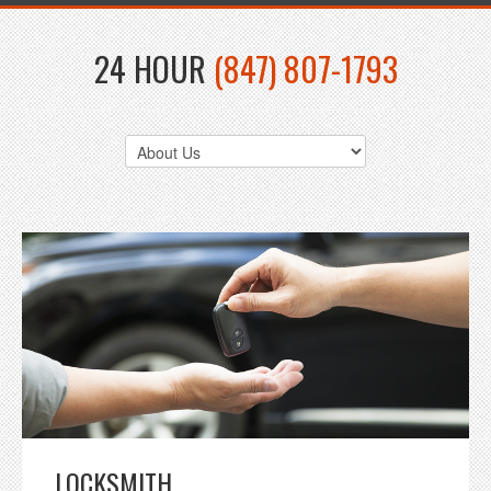
24 HOUR
(847) 807-1793
LOCKSMITH