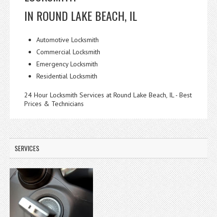
IN ROUND LAKE BEACH, IL
Automotive Locksmith
Commercial Locksmith
Emergency Locksmith
Residential Locksmith
24 Hour Locksmith Services at Round Lake Beach, IL - Best
Prices & Technicians
SERVICES