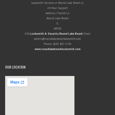
Locksmith Services in Round Lake Beach, IL
24 Hour Support
Address:
Chariot Ln
Round Lake Beach
IL
60030
USA
Locksmith & Security Round Lake Beach
Email:
admin@roundlakebeachlocksmith.com
Phone:
(847) 807-1793
www.roundlakebeachlocksmith.com
OUR LOCATION