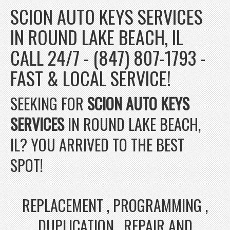
SCION AUTO KEYS SERVICES
IN ROUND LAKE BEACH, IL
CALL 24/7 - (847) 807-1793 -
FAST & LOCAL SERVICE!
SEEKING FOR
SCION AUTO KEYS
SERVICES
IN ROUND LAKE BEACH,
IL? YOU ARRIVED TO THE BEST
SPOT!
REPLACEMENT , PROGRAMMING ,
DUPLICATION , REPAIR AND