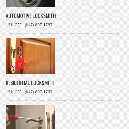
AUTOMOTIVE LOCKSMITH
15% OFF - (847) 807-1793
RESIDENTIAL LOCKSMITH
15% OFF - (847) 807-1793