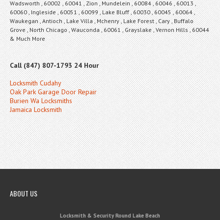
Wadsworth , 60002 , 60041 , Zion , Mundelein , 60084 , 60046 , 60013 ,
60060 , Ingleside , 60051 , 60099 , Lake Bluff , 60030 , 60045 , 60064 ,
Waukegan , Antioch , Lake Villa , Mchenry , Lake Forest , Cary , Buffalo
Grove , North Chicago , Wauconda , 60061 , Grayslake , Vernon Hills , 60044
& Much More
Call (847) 807-1793 24 Hour
Locksmith Cudahy
Oak Park Garage Door Repair
Burien Wa Locksmiths
Jamaica Locksmith
ABOUT US
Locksmith & Security Round Lake Beach