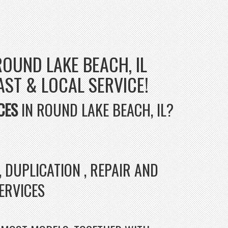
ROUND LAKE BEACH, IL
FAST & LOCAL SERVICE!
CES
IN ROUND LAKE BEACH, IL?
 DUPLICATION , REPAIR AND
SERVICES