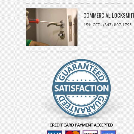
COMMERCIAL LOCKSMIT
15% OFF - (847) 807-1793