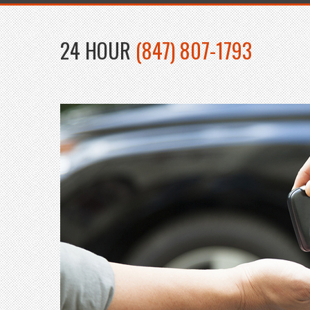
24 HOUR
(847) 807-1793