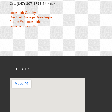
Call (847) 807-1793 24 Hour
Locksmith Cudahy
Oak Park Garage Door Repair
Burien Wa Locksmiths
Jamaica Locksmith
OUR LOCATION