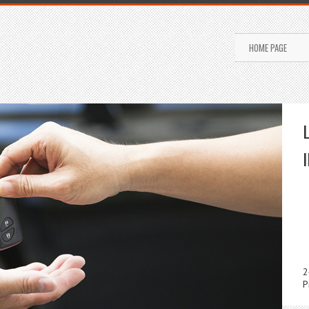
HOME PAGE
2
P