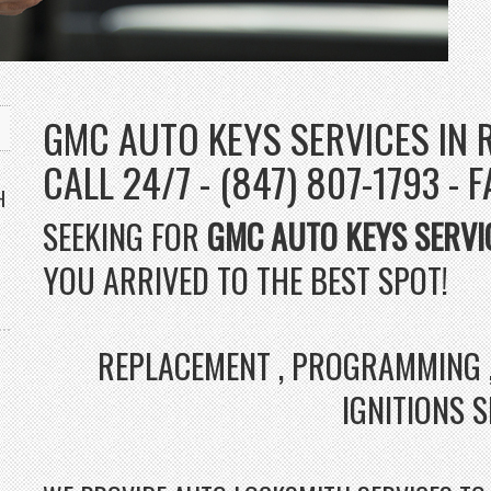
GMC AUTO KEYS SERVICES IN 
CALL 24/7 - (847) 807-1793 - 
H
SEEKING FOR
GMC AUTO KEYS SERVI
YOU ARRIVED TO THE BEST SPOT!
REPLACEMENT , PROGRAMMING ,
IGNITIONS 