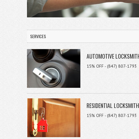
SERVICES
AUTOMOTIVE LOCKSMIT
15% OFF - (847) 807-1793
RESIDENTIAL LOCKSMITH
15% OFF - (847) 807-1793