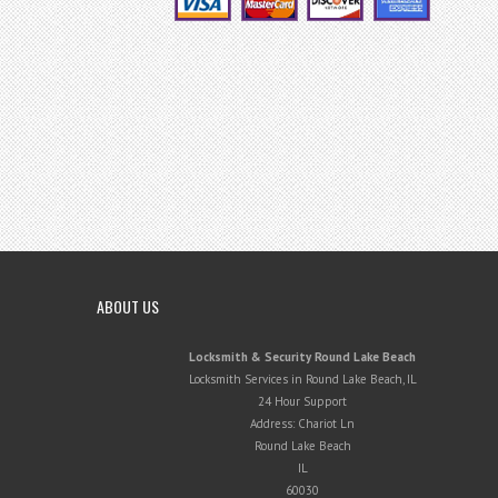
ABOUT US
Locksmith & Security Round Lake Beach
Locksmith Services in Round Lake Beach, IL
24 Hour Support
Address:
Chariot Ln
Round Lake Beach
IL
60030