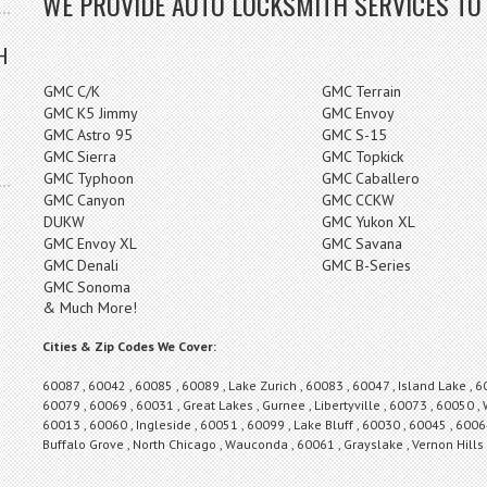
WE PROVIDE AUTO LOCKSMITH SERVICES TO
H
GMC C/K
GMC Terrain
GMC K5 Jimmy
GMC Envoy
GMC Astro 95
GMC S-15
GMC Sierra
GMC Topkick
GMC Typhoon
GMC Caballero
GMC Canyon
GMC CCKW
DUKW
GMC Yukon XL
GMC Envoy XL
GMC Savana
GMC Denali
GMC B-Series
GMC Sonoma
& Much More!
Cities & Zip Codes We Cover:
60087 , 60042 , 60085 , 60089 , Lake Zurich , 60083 , 60047 , Island Lake , 6
60079 , 60069 , 60031 , Great Lakes , Gurnee , Libertyville , 60073 , 60050 ,
60013 , 60060 , Ingleside , 60051 , 60099 , Lake Bluff , 60030 , 60045 , 60064
Buffalo Grove , North Chicago , Wauconda , 60061 , Grayslake , Vernon Hill