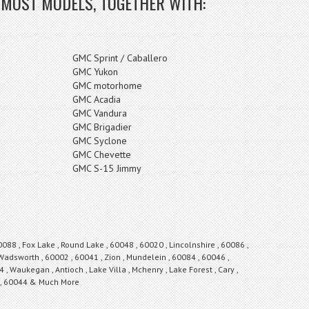
 MOST MODELS, TOGETHER WITH:
GMC Sprint / Caballero
GMC Yukon
GMC motorhome
GMC Acadia
GMC Vandura
GMC Brigadier
GMC Syclone
GMC Chevette
GMC S-15 Jimmy
0088 , Fox Lake , Round Lake , 60048 , 60020 , Lincolnshire , 60086 ,
 Wadsworth , 60002 , 60041 , Zion , Mundelein , 60084 , 60046 ,
 , Waukegan , Antioch , Lake Villa , Mchenry , Lake Forest , Cary ,
s , 60044 & Much More