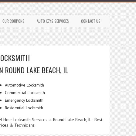
OUR COUPONS
AUTO KEYS SERVICES
CONTACT US
LOCKSMITH
IN ROUND LAKE BEACH, IL
Automotive Locksmith
Commercial Locksmith
Emergency Locksmith
Residential Locksmith
4 Hour Locksmith Services at Round Lake Beach, IL - Best
rices & Technicians